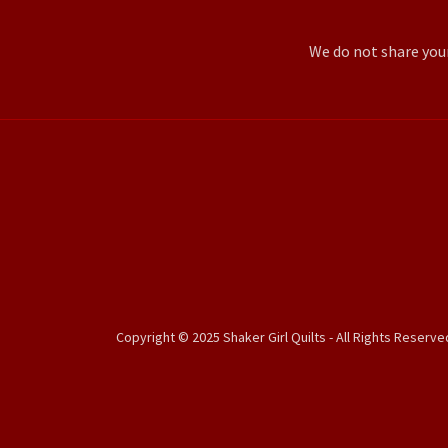
We do not share you
Copyright © 2025 Shaker Girl Quilts - All Rights Reserve