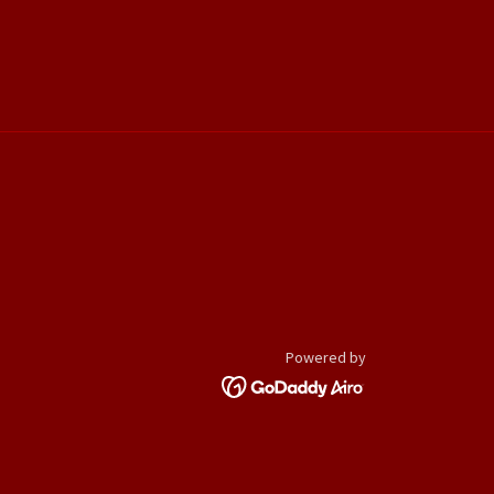
Powered by