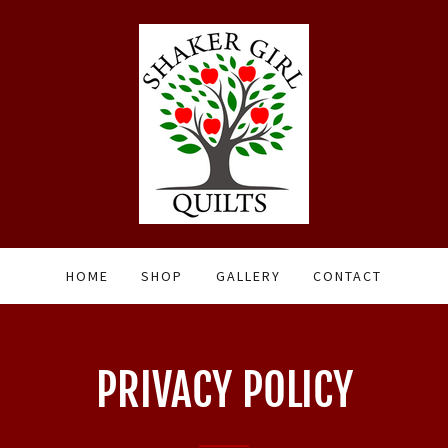
HOME
SHOP
GALLERY
CONTACT
PRIVACY POLICY