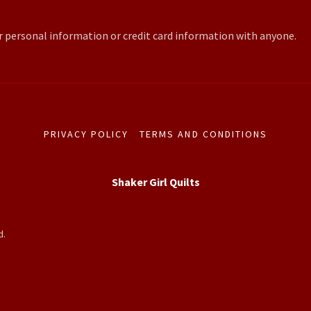
r personal information or credit card information with anyone.
PRIVACY POLICY
TERMS AND CONDITIONS
Shaker Girl Quilts
d.